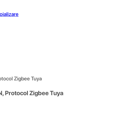
oializare
rotocol Zigbee Tuya
N, Protocol Zigbee Tuya