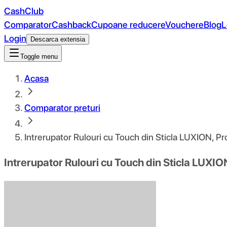
CashClub
Comparator
Cashback
Cupoane reducere
Vouchere
Blog
L
Login
Descarca extensia
Toggle menu
Acasa
Comparator preturi
Intrerupator Rulouri cu Touch din Sticla LUXION, P
Intrerupator Rulouri cu Touch din Sticla LUXIO