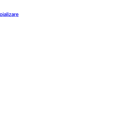
oializare