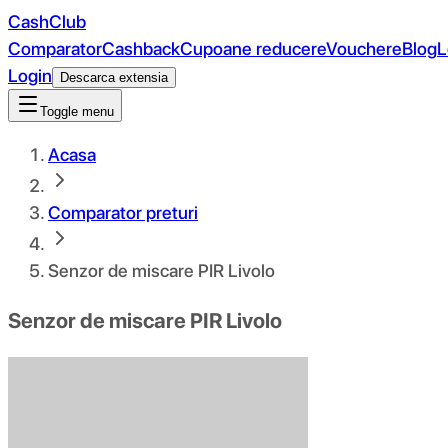
CashClub
Comparator
Cashback
Cupoane reducere
Vouchere
Blog
L
Login
Descarca extensia
Toggle menu
Acasa
Comparator preturi
Senzor de miscare PIR Livolo
Senzor de miscare PIR Livolo