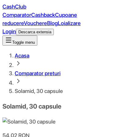
CashClub
Comparator
Cashback
Cupoane
reducere
Vouchere
Blog
Loializare
Login
Descarca extensia
Toggle menu
Acasa
Comparator preturi
Solamid, 30 capsule
Solamid, 30 capsule
54.02
RON