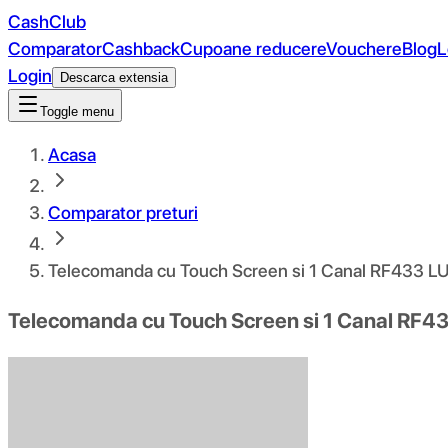
CashClub
Comparator
Cashback
Cupoane reducere
Vouchere
Blog
L
Login
Descarca extensia
Toggle menu
Acasa
Comparator preturi
Telecomanda cu Touch Screen si 1 Canal RF433 
Telecomanda cu Touch Screen si 1 Canal RF