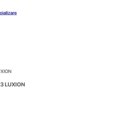
oializare
LUXION
433 LUXION