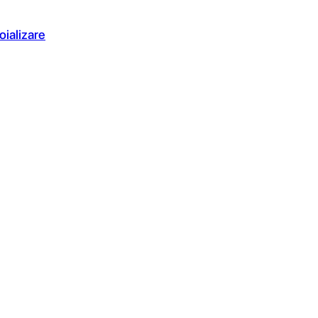
oializare