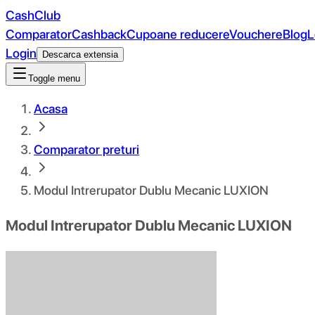
CashClub
Comparator
Cashback
Cupoane reducere
Vouchere
Blog
L
Login
Descarca extensia
Toggle menu
Acasa
Comparator preturi
Modul Intrerupator Dublu Mecanic LUXION
Modul Intrerupator Dublu Mecanic LUXION