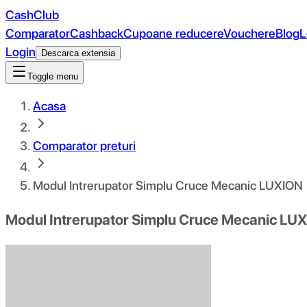
CashClub
Comparator
Cashback
Cupoane reducere
Vouchere
Blog
L
Login
Descarca extensia
Toggle menu
Acasa
Comparator preturi
Modul Intrerupator Simplu Cruce Mecanic LUXION
Modul Intrerupator Simplu Cruce Mecanic LU