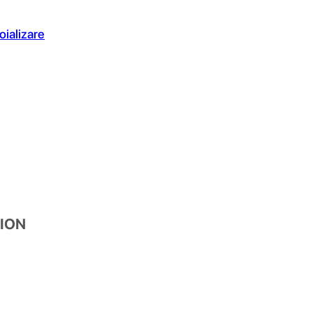
oializare
XION